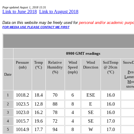
Page updated
August 1, 2018 15:31
Link to June 2018
.
.
Link to August 2018
Data
on this website may be freely used for
personal and/or academic purp
FOR MEDIA USE PLEASE CONTACT ME FIRST
0900 GMT readings
Pressure
Temp
Relative
Wind
Wind
SoilTemp
SnowD
(mb)
(°C)
Humidity
Speed
Direction
@ 20cm
(%)
(mph)
(°C)
P
en
Date
L
amm
M
o
snow
1018.2
18.4
70
6
ESE
16.0
1
1023.5
12.8
88
8
E
16.0
2
1023.0
16.2
78
4
SE
16.0
3
1015.7
19.6
72
4
SE
17.0
4
1014.9
17.7
94
8
W
17.0
5