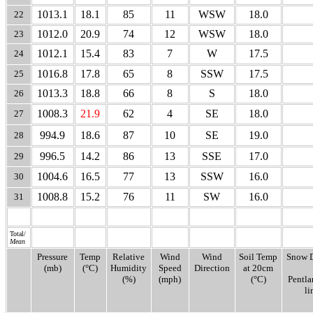
1013.1
18.1
85
11
WSW
18.0
22
1012.0
20.9
74
12
WSW
18.0
23
1012.1
15.4
83
7
W
17.5
24
1016.8
17.8
65
8
SSW
17.5
25
1013.3
18.8
66
8
S
18.0
26
1008.3
21.9
62
4
SE
18.0
27
994.9
18.6
87
10
SE
19.0
28
996.5
14.2
86
13
SSE
17.0
29
1004.6
16.5
77
13
SSW
16.0
30
1008.8
15.2
76
11
SW
16.0
31
Total/
Mean
Pressure
Temp
Relative
Wind
Wind
Soil Temp
Snow 
(mb)
(°C)
Humidity
Speed
Direction
at 20cm
(%)
(mph)
(°C)
Pentl
li