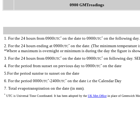
0900 GMTreadings
1. For the 24 hours from 0900
on the date to 0900
on the following day.
*
*
UTC
UTC
2. For the 24 hours ending at 0900
on the date. (The minimum temperature is 
*
UTC
*Where a maximum is overnight or minimum is during the day the figure is sho
3. For the 24 hours from 0900
on the date to 0900
on following day. SE
*
*
UTC
UTC
4. For the period from sunset on previous day to 0900
on the date
*
UTC
5.For the period sunrise to sunset on the date
6. For the period 0000
-2400
on the date i.e the Calendar Day
*
*
UTC
UTC
7. Total evapotranspiration on the date (in mm).
*
UTC is Universal Time Coordinated. It has been adopted by the
UK Met.Office
in place of Greenwich M