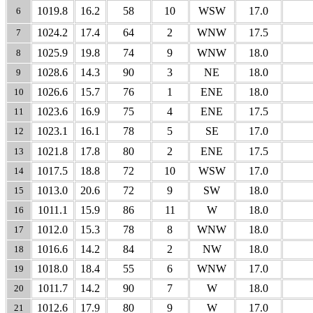
1019.8
16.2
58
10
WSW
17.0
6
1024.2
17.4
64
2
WNW
17.5
7
1025.9
19.8
74
9
WNW
18.0
8
1028.6
14.3
90
3
NE
18.0
9
1026.6
15.7
76
1
ENE
18.0
10
1023.6
16.9
75
4
ENE
17.5
11
1023.1
16.1
78
5
SE
17.0
12
1021.8
17.8
80
2
ENE
17.5
13
1017.5
18.8
72
10
WSW
17.0
14
1013.0
20.6
72
9
SW
18.0
15
1011.1
15.9
86
11
W
18.0
16
1012.0
15.3
78
8
WNW
18.0
17
1016.6
14.2
84
2
NW
18.0
18
1018.0
18.4
55
6
WNW
17.0
19
1011.7
14.2
90
7
W
18.0
20
1012.6
17.9
80
9
W
17.0
21